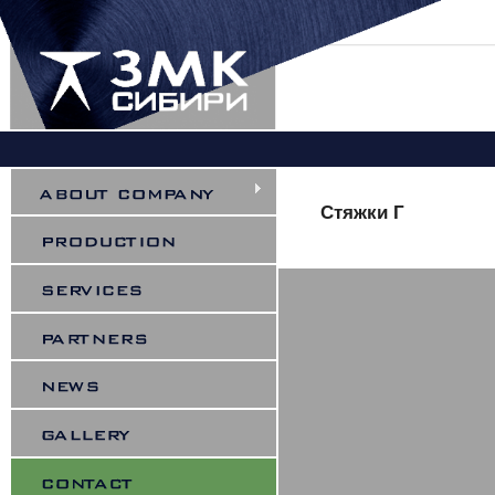
You are here
Стяжки Г